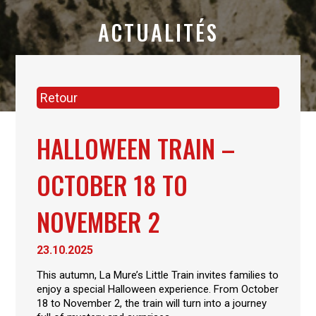
ACTUALITÉS
Retour
HALLOWEEN TRAIN –
OCTOBER 18 TO
NOVEMBER 2
23.10.2025
This autumn, La Mure’s Little Train invites families to
enjoy a special Halloween experience. From October
18 to November 2, the train will turn into a journey