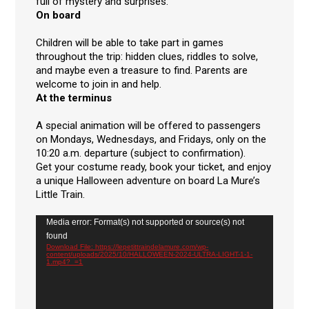
full of mystery and surprises.
On board
Children will be able to take part in games
throughout the trip: hidden clues, riddles to solve,
and maybe even a treasure to find. Parents are
welcome to join in and help.
At the terminus
A special animation will be offered to passengers
on Mondays, Wednesdays, and Fridays, only on the
10:20 a.m. departure (subject to confirmation).
Get your costume ready, book your ticket, and enjoy
a unique Halloween adventure on board La Mure’s
Little Train.
Video
Media error: Format(s) not supported or source(s) not
Player
found
Download File: https://lepetittraindelamure.com/wp-
content/uploads/2025/10/HALLOWEEN-2024-ULTRA-LIGHT-1-1-
1.mp4?_=1