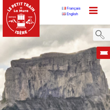
Français
English