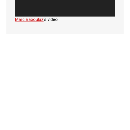
Marc Baboulaz
‘s video
Facebook
SUBSCRIBE TO NEWSLETTER