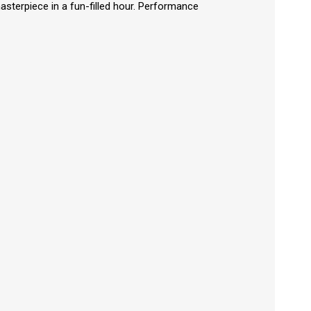
asterpiece in a fun-filled hour. Performance