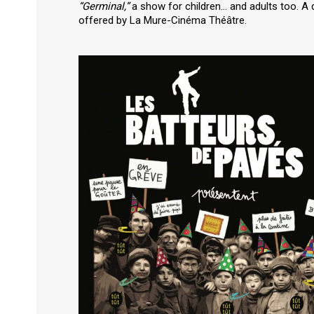
“Germinal,”
a show for children… and adults too. A d
offered by La Mure-Cinéma Théâtre.