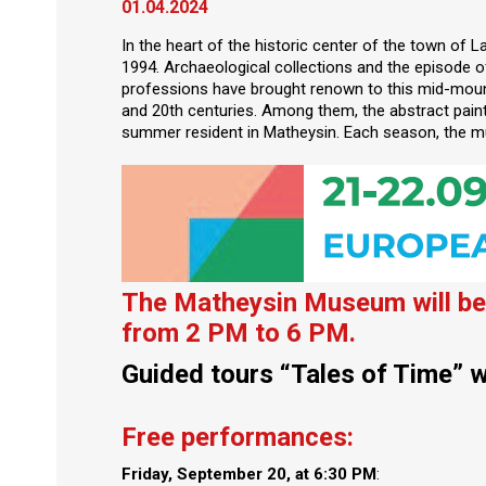
01.04.2024
In the heart of the historic center of the town of 
1994. Archaeological collections and the episode 
professions have brought renown to this mid-mounta
and 20th centuries. Among them, the abstract pain
summer resident in Matheysin. Each season, the m
The Matheysin Museum will be 
from 2 PM to 6 PM.
Guided tours “Tales of Time” w
Free performances:
Friday, September 20, at 6:30 PM
: