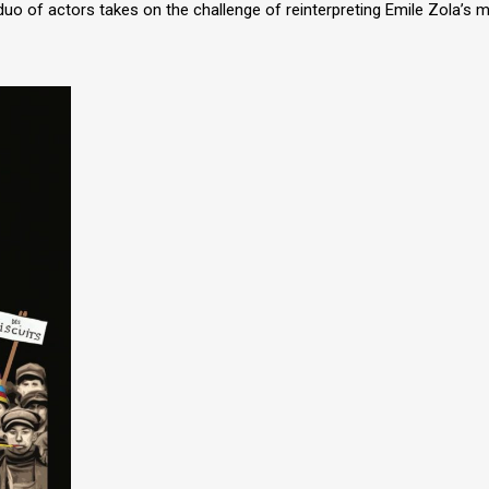
uo of actors takes on the challenge of reinterpreting Emile Zola’s m