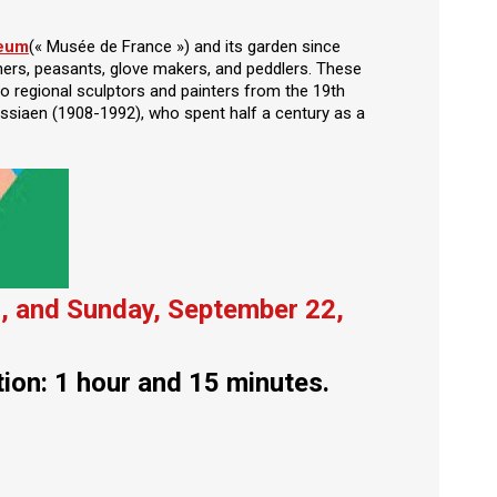
seum
(« Musée de France ») and its garden since
ners, peasants, glove makers, and peddlers. These
o regional sculptors and painters from the 19th
ssiaen (1908-1992), who spent half a century as a
, and Sunday, September 22,
tion: 1 hour and 15 minutes.