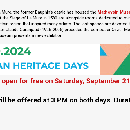
La Mure, the former Dauphin’s castle has housed the
Matheysin Mu
of the Siege of La Mure in 1580 are alongside rooms dedicated to mi
in region that inspired many artists. The last spaces are devoted t
ter Claude Garanjoud (1926-2005) precedes the composer Olivier Me
useum presents a new exhibition.
open for free on Saturday, September 21
ill be offered at 3 PM on both days. Dura