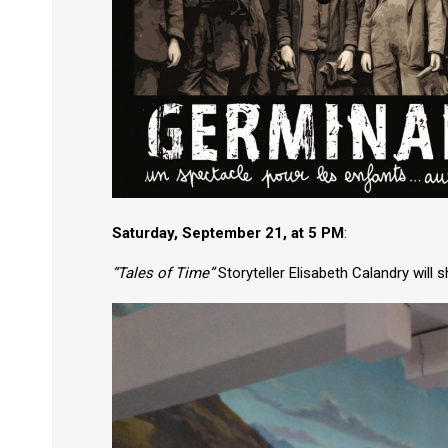
Saturday, September 21, at 5 PM
:
“Tales of Time”
Storyteller Elisabeth Calandry will