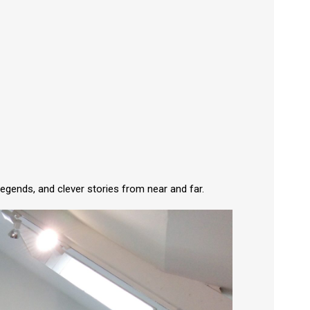
legends, and clever stories from near and far.