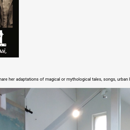
 share her adaptations of magical or mythological tales, songs, urban 