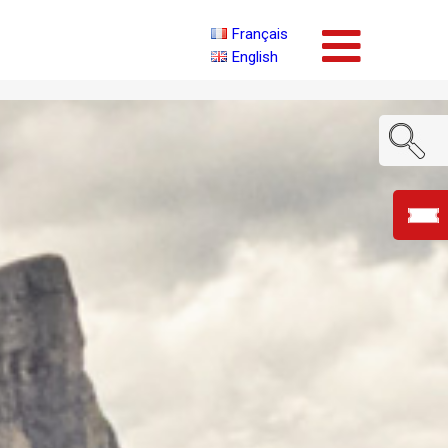
Français
English