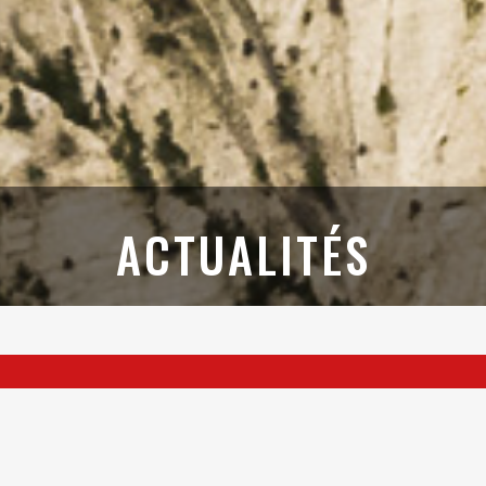
ACTUALITÉS