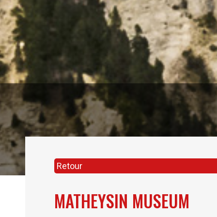
Retour
MATHEYSIN MUSEUM