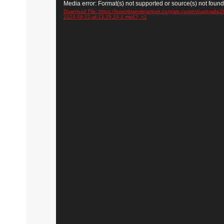
Video
Media error: Format(s) not supported or source(s) not found
Player
Download File: https://lepetittraindelamure.com/wp-content/uploads
2024-06-22-at-13.29.24-1.mp4?_=1