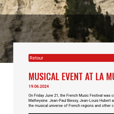
Retour
MUSICAL EVENT AT LA M
19.06.2024
On Friday June 21, the French Music Festival was ce
Matheysine. Jean-Paul Biessy, Jean-Louis Hubert an
the musical universe of French regions and other co