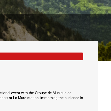
 national event with the Groupe de Musique de
cert at La Mure station, immersing the audience in