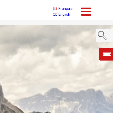
Français
English