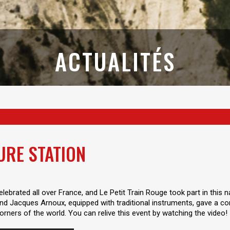
ACTUALITÉS
URE STATION
lebrated all over France, and Le Petit Train Rouge took part in this
d Jacques Arnoux, equipped with traditional instruments, gave a con
rners of the world. You can relive this event by watching the video!