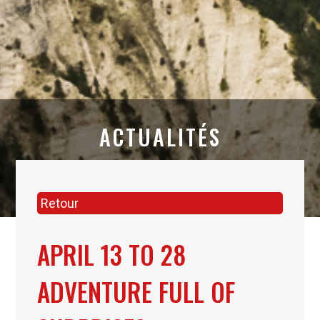
ACTUALITÉS
Retour
APRIL 13 TO 28
ADVENTURE FULL OF