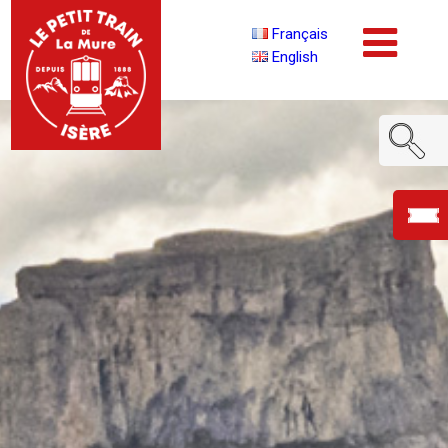
Français
English