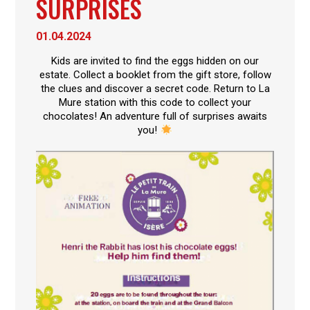
SURPRISES
01.04.2024
Kids are invited to find the eggs hidden on our
estate. Collect a booklet from the gift store, follow
the clues and discover a secret code. Return to La
Mure station with this code to collect your
chocolates! An adventure full of surprises awaits
you!