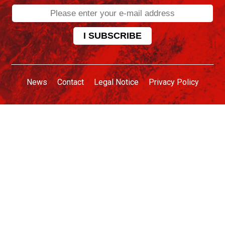
News
Contact
Legal Notice
Privacy Policy