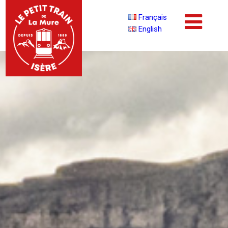
Français
English