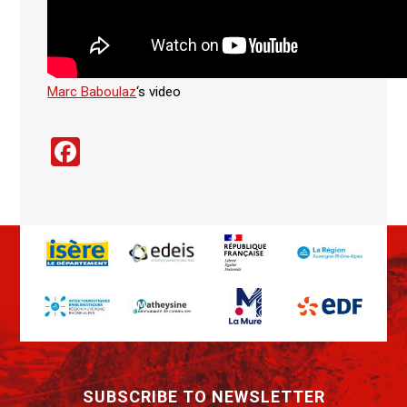
Marc Baboulaz
‘s video
Facebook
SUBSCRIBE TO NEWSLETTER