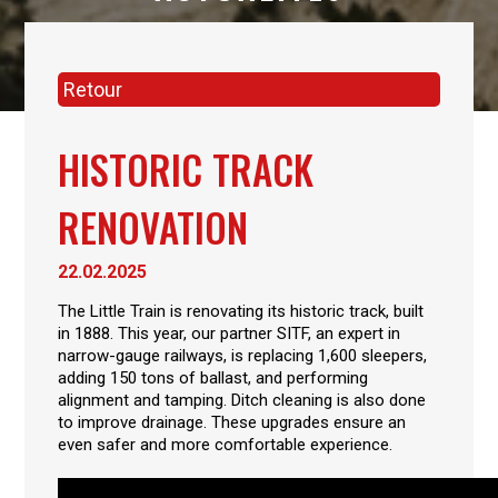
Retour
HISTORIC TRACK
RENOVATION
22.02.2025
The Little Train is renovating its historic track, built
in 1888. This year, our partner SITF, an expert in
narrow-gauge railways, is replacing 1,600 sleepers,
adding 150 tons of ballast, and performing
alignment and tamping. Ditch cleaning is also done
to improve drainage. These upgrades ensure an
even safer and more comfortable experience.