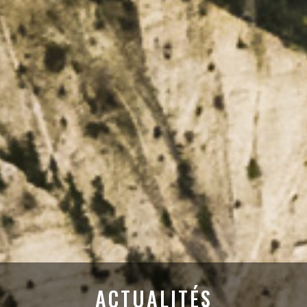
ACTUALITÉS