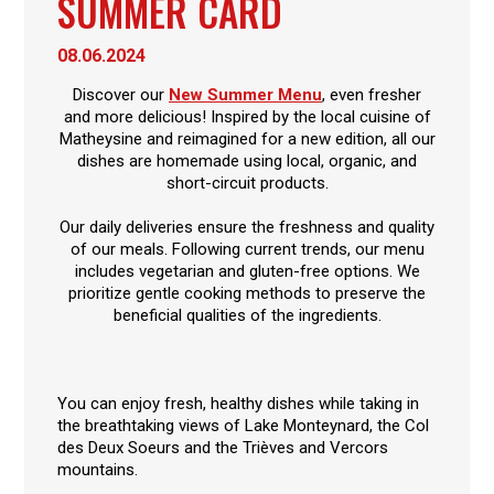
SUMMER CARD
08.06.2024
Discover our
New Summer Menu
, even fresher
and more delicious! Inspired by the local cuisine of
Matheysine and reimagined for a new edition, all our
dishes are homemade using local, organic, and
short-circuit products.
Our daily deliveries ensure the freshness and quality
of our meals. Following current trends, our menu
includes vegetarian and gluten-free options. We
prioritize gentle cooking methods to preserve the
beneficial qualities of the ingredients.
You can enjoy fresh, healthy dishes while taking in
the breathtaking views of Lake Monteynard, the Col
des Deux Soeurs and the Trièves and Vercors
mountains.