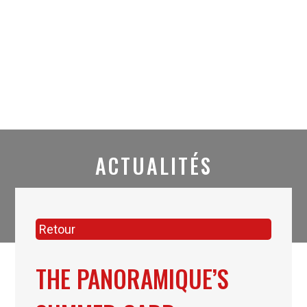
ACTUALITÉS
Retour
THE PANORAMIQUE’S