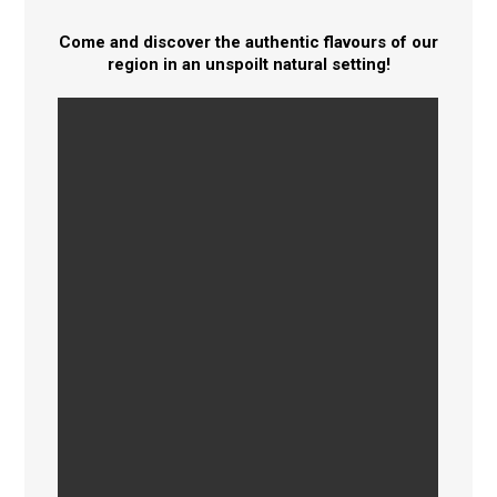
Come and discover the authentic flavours of our
region in an unspoilt natural setting!