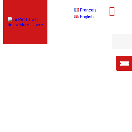
Français
English